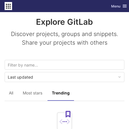
GitLab
Toggle nav
Menu
Skip to content
Explore GitLab
Discover projects, groups and snippets.
Share your projects with others
Last updated
All
Most stars
Trending