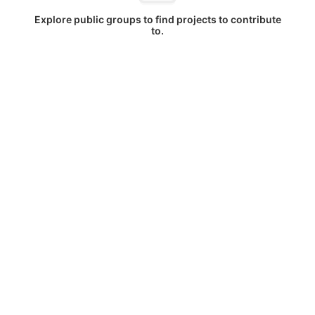
Explore public groups to find projects to contribute
to.