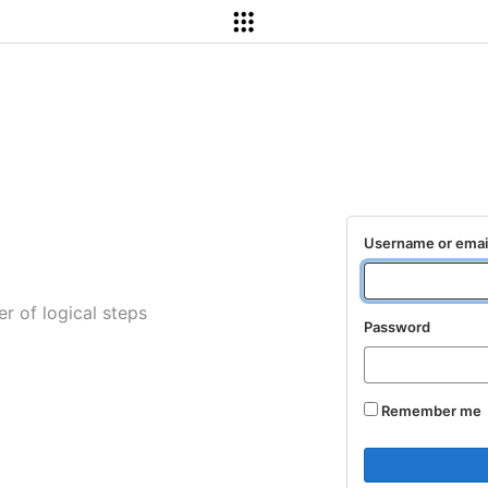
Username or emai
r of logical steps
Password
Remember me