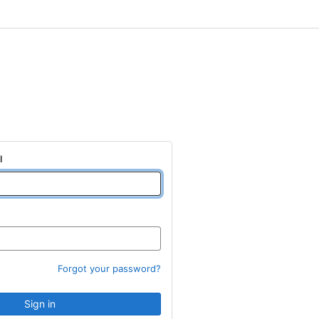
l
Forgot your password?