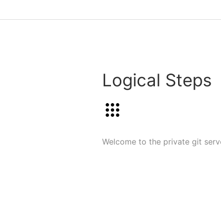
Logical Steps
Welcome to the private git serve